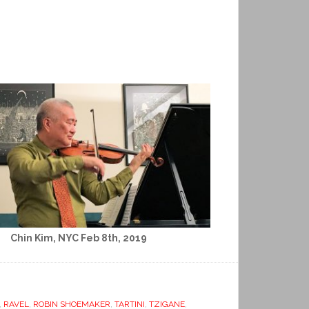
Chin Kim, NYC Feb 8th, 2019
,
RAVEL
,
ROBIN SHOEMAKER
,
TARTINI
,
TZIGANE
,