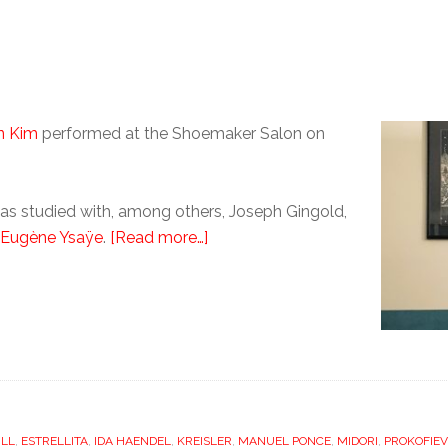
n Kim
performed at the Shoemaker Salon on
 has studied with, among others, Joseph Gingold,
Eugène Ysaÿe
.
[Read more…]
ILL
,
ESTRELLITA
,
IDA HAENDEL
,
KREISLER
,
MANUEL PONCE
,
MIDORI
,
PROKOFIEV