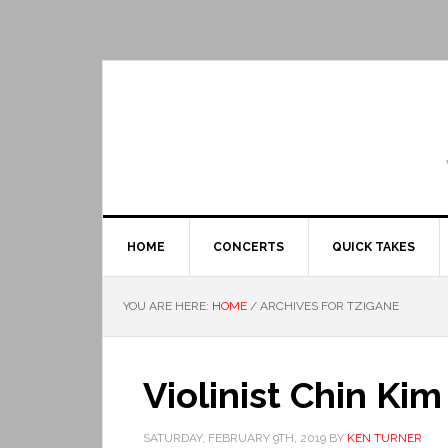
HOME
CONCERTS
QUICK TAKES
YOU ARE HERE:
HOME
/
ARCHIVES FOR TZIGANE
Violinist Chin Ki
SATURDAY, FEBRUARY 9TH, 2019
BY
KEN TURNER