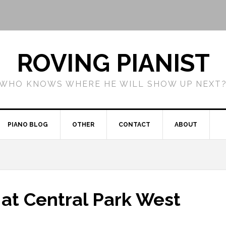
ROVING PIANIST
WHO KNOWS WHERE HE WILL SHOW UP NEXT
PIANO BLOG
OTHER
CONTACT
ABOUT
m at Central Park West