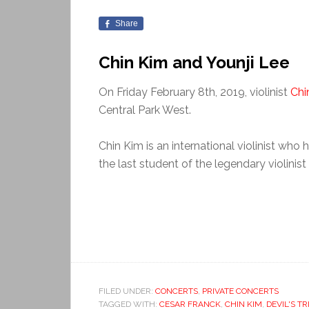
Share
Chin Kim and Younji Lee
On Friday February 8th, 2019, violinist
Chi
Central Park West.
Chin Kim is an international violinist who
the last student of the legendary violinist
FILED UNDER:
CONCERTS
,
PRIVATE CONCERTS
TAGGED WITH:
CESAR FRANCK
,
CHIN KIM
,
DEVIL'S TR