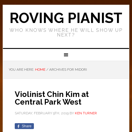
ROVING PIANIST
WHO KNOWS WHERE HE WILL SHOW UP
NEXT?
YOU ARE HERE:
HOME
/
ARCHIVES FOR MIDORI
Violinist Chin Kim at
Central Park West
SATURDAY, FEBRUARY 9TH, 2019
BY
KEN TURNER
Share