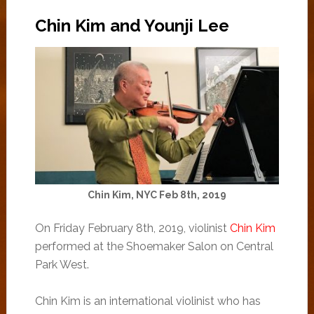
Chin Kim and Younji Lee
Chin Kim, NYC Feb 8th, 2019
On Friday February 8th, 2019, violinist
Chin Kim
performed at the Shoemaker Salon on Central
Park West.
Chin Kim is an international violinist who has