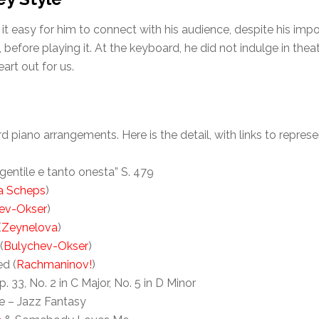
it easy for him to connect with his audience, despite his im
ore playing it. At the keyboard, he did not indulge in theatric
art out for us.
piano arrangements. Here is the detail, with links to repres
 gentile e tanto onesta” S. 479
a Scheps
)
ev-Okser
)
(
Zeynelova
)
(
Bulychev-Okser
)
ed (
Rachmaninov!
)
33, No. 2 in C Major, No. 5 in D Minor
e – Jazz Fantasy