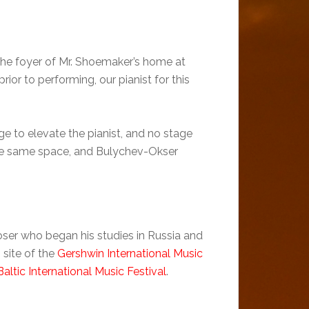
 the foyer of Mr. Shoemaker’s home at
or to performing, our pianist for this
ge to elevate the pianist, and no stage
 the same space, and Bulychev-Okser
ser who began his studies in Russia and
site of the
Gershwin International Music
Baltic International Music Festival
.