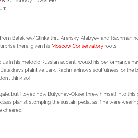
e
& Somebody Loves Me
rri
n, from Balakirev/Glinka thru Arensky, Alabyev and Rachmani
urprise there, given his
Moscow Conservatory
roots.
 us in his melodic Russian accent, would his performance ha
/Balakirev’s plaintive Lark, Rachmaninov’s soulfulness, or the 
 don’t think so!
ngale, but I loved how Bulychev-Okser threw himself into this
-class pianist stomping the sustain pedal as if he were weari
e cheered.