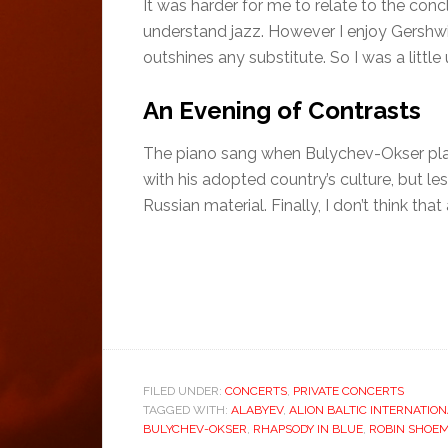
It was harder for me to relate to the co
understand jazz. However I enjoy Gershwin
outshines any substitute. So I was a littl
An Evening of Contrasts
The piano sang when Bulychev-Okser play
with his adopted country’s culture, but l
Russian material. Finally, I don’t think th
FILED UNDER:
CONCERTS
,
PRIVATE CONCERTS
TAGGED WITH:
ALABYEV
,
ALION BALTIC INTERNATION
BULYCHEV-OKSER
,
RHAPSODY IN BLUE
,
ROBIN SHOE