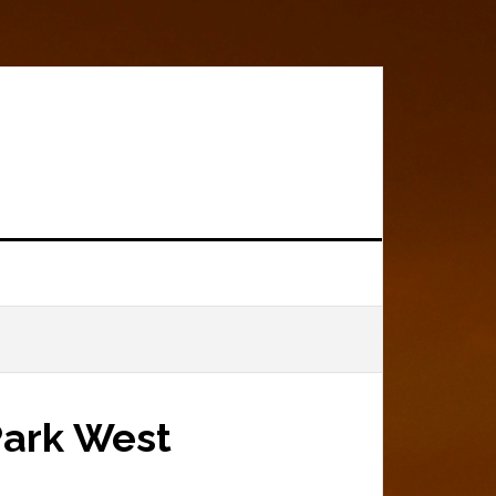
?
Park West