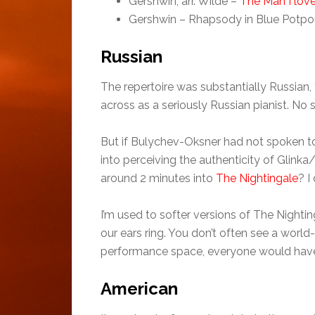
Gershwin, arr. Wilde –
The Man I lov
Gershwin – Rhapsody in Blue Potpou
Russian
The repertoire was substantially Russia
across as a seriously Russian pianist. No s
But if Bulychev-Oksner had not spoken to
into perceiving the authenticity of Glinka
around 2 minutes into
The Nightingale
? I
I’m used to softer versions of The Nighti
our ears ring. You don’t often see a world
performance space, everyone would hav
American