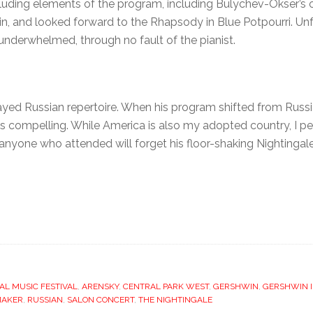
ncluding elements of the program, including Bulychev-Okser’s
, and looked forward to the Rhapsody in Blue Potpourri. Unfo
e underwhelmed, through no fault of the pianist.
ed Russian repertoire. When his program shifted from Russi
ess compelling. While America is also my adopted country, I p
at anyone who attended will forget his floor-shaking Nightingale
AL MUSIC FESTIVAL
,
ARENSKY
,
CENTRAL PARK WEST
,
GERSHWIN
,
GERSHWIN I
MAKER
,
RUSSIAN
,
SALON CONCERT
,
THE NIGHTINGALE