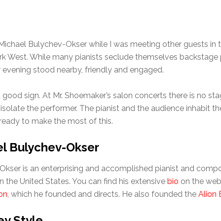
w Michael Bulychev-Okser while I was meeting other guests in
rk West. While many pianists seclude themselves backstage pri
evening stood nearby, friendly and engaged.
 good sign. At Mr. Shoemaker’s salon concerts there is no sta
o isolate the performer. The pianist and the audience inhabit
eady to make the most of this.
l Bulychev-Okser
kser is an enterprising and accomplished pianist and compo
in the United States. You can find his extensive
bio
on the web 
on
, which he founded and directs. He also founded the
Alion 
y Style