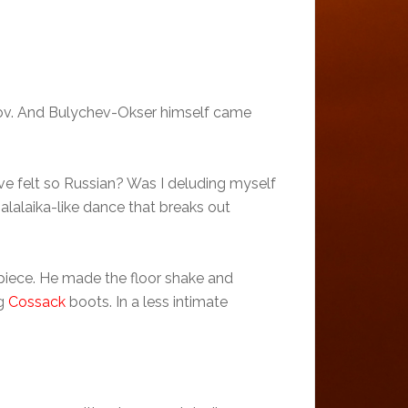
nov. And Bulychev-Okser himself came
ve felt so Russian? Was I deluding myself
balalaika-like dance that breaks out
 piece. He made the floor shake and
ng
Cossack
boots. In a less intimate