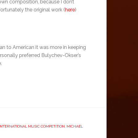
 own composition, because I don’t
rtunately the original work (
here
)
an to American it was more in keeping
ersonally preferred Bulychev-Okser’s
.
NTERNATIONAL MUSIC COMPETITION
,
MICHAEL