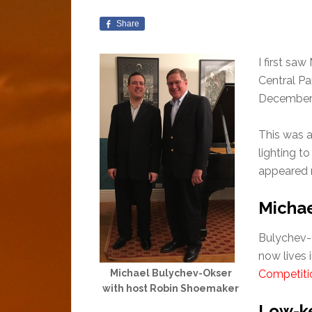
Share
I first sa
Central Pa
December 
This was a
lighting t
appeared r
Michae
Bulychev-O
now lives 
Michael Bulychev-Okser
Competiti
with host Robin Shoemaker
Low-ke