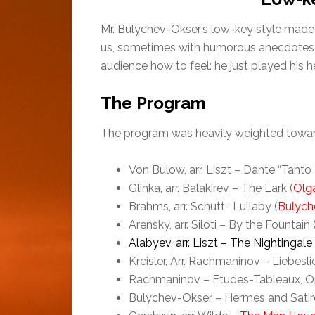
Mr. Bulychev-Okser’s low-key style made 
us, sometimes with humorous anecdotes, bef
audience how to feel: he just played his he
The Program
The program was heavily weighted toward 
Von Bulow, arr. Liszt – Dante “Tanto
Glinka, arr. Balakirev – The Lark (
Olg
Brahms, arr. Schutt- Lullaby (
Bulych
Arensky, arr. Siloti – By the Fountain 
Alabyev, arr. Liszt – The Nightingale
Kreisler, Arr. Rachmaninov – Liebesli
Rachmaninov – Etudes-Tableaux, Op. 
Bulychev-Okser – Hermes and Satir