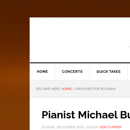
HOME
CONCERTS
QUICK TAKES
YOU ARE HERE:
HOME
/
ARCHIVES FOR RUSSIAN
Pianist Michael B
SUNDAY, DECEMBER 18TH, 2016
BY
KEN TURNER