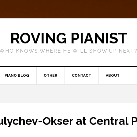
ROVING PIANIST
WHO KNOWS WHERE HE WILL SHOW UP NEXT
PIANO BLOG
OTHER
CONTACT
ABOUT
ulychev-Okser at Central 