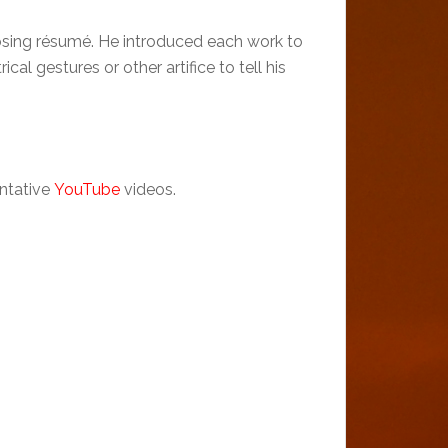
posing résumé. He introduced each work to
al gestures or other artifice to tell his
entative
YouTube
videos.