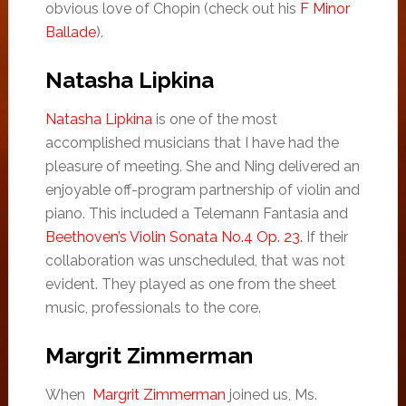
obvious love of Chopin (check out his
F Minor
Ballade
).
Natasha Lipkina
Natasha Lipkina
is one of the most
accomplished musicians that I have had the
pleasure of meeting. She and Ning delivered an
enjoyable off-program partnership of violin and
piano. This included a Telemann Fantasia and
Beethoven’s Violin Sonata No.4 Op. 23.
If their
collaboration was unscheduled, that was not
evident. They played as one from the sheet
music, professionals to the core.
Margrit Zimmerman
When
Margrit Zimmerman
joined us, Ms.