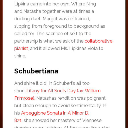
Lipkina came into her own. Where Ning
and Natasha together were at times a
dueling duet, Margrit was restrained,
slipping from foreground to background as
called for. This sacrifice of self to the
partnership is what we ask of the
collaborative
pianist
, and it allowed Ms. Lipkina’s viola to
shine.
Schubertiana
And shine it did! In Schubert’s all too
short
Litany for All Souls Day (arr. William
Primrose)
, Natasha’s rendition was poignant
but clean enough to avoid sentimentality. In
his
Arpeggione Sonata in A Minor D.
821
, she showed her mastery of Viennese
drawing-room lyricism. At the same time, she