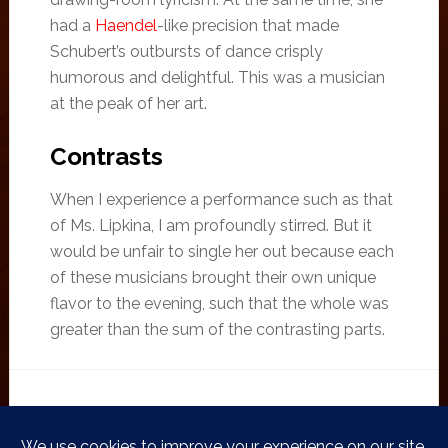
had a
Haendel
-like precision that made
Schubert’s outbursts of dance crisply
humorous and delightful. This was a musician
at the peak of her art.
Contrasts
When I experience a performance such as that
of Ms. Lipkina, I am profoundly stirred. But it
would be unfair to single her out because each
of these musicians brought their own unique
flavor to the evening, such that the whole was
greater than the sum of the contrasting parts.
FILED UNDER:
CONCERTS
,
PRIVATE CONCERTS
TAGGED WITH:
CHOPIN BALLADE
,
LITANY FOR ALL SOULS