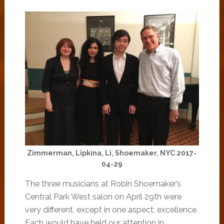
Zimmerman, Lipkina, Li, Shoemaker, NYC 2017-
04-29
The three musicians at Robin Shoemaker’s
Central Park West salon on April 29th were
very different, except in one aspect: excellence.
Each would have held our attention in