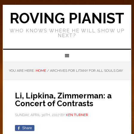
ROVING PIANIST
WHO KNOWS WHERE HE WILL SHOW UP
NEXT?
YOU ARE HERE:
HOME
/
ARCHIVES FOR LITANY FOR ALL SOULS DAY
Li, Lipkina, Zimmerman: a
Concert of Contrasts
SUNDAY, APRIL 30TH, 2017
BY
KEN TURNER
Share