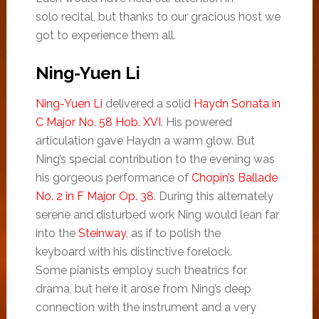
solo recital, but thanks to our gracious host we
got to experience them all.
Ning-Yuen Li
Ning-Yuen Li
delivered a solid
Haydn Sonata in
C Major No. 58 Hob. XVI
. His powered
articulation gave Haydn a warm glow. But
Ning’s special contribution to the evening was
his gorgeous performance of
Chopin’s Ballade
No. 2 in F Major Op. 38
. During this alternately
serene and disturbed work Ning would lean far
into the
Steinway
, as if to polish the
keyboard with his distinctive forelock.
Some pianists employ such theatrics for
drama, but here it arose from Ning’s deep
connection with the instrument and a very