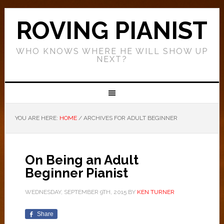
ROVING PIANIST
WHO KNOWS WHERE HE WILL SHOW UP
NEXT?
YOU ARE HERE:
HOME
/
ARCHIVES FOR ADULT BEGINNER
On Being an Adult
Beginner Pianist
WEDNESDAY, SEPTEMBER 9TH, 2015
BY
KEN TURNER
Share