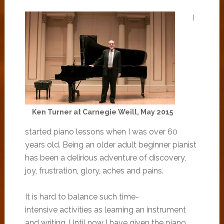
I
Ken Turner at Carnegie Weill, May 2015
started piano lessons when I was over 60
years old. Being an older adult beginner pianist
has been a delirious adventure of discovery,
joy, frustration, glory, aches and pains.
It is hard to balance such time-
intensive activities as learning an instrument
and writing. Until now I have given the piano