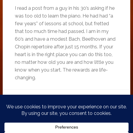
I read a post from a guy in his 30’s asking if he
was too old to learn the piano. He had had “a
few years” of lessons at school, but fretted
that too much time had passed. I am in my
60’s and have a modest Bach, Beethoven and
Chopin repertoire after just 15 months. If your
heart is in the right place you can do this too,
no matter how old you are and how little you
know when you start. The rewards are life-
changing.
FILED UNDER:
ADULT BEGINNER PIANIST
,
PIANO BLOG
TAGGED WITH:
ADULT BEGINNER
,
ADULT BEGINNER PIANIST
,
BACH
,
CREATIVE
,
KEN TURNER
,
PIANIST
,
PIANO