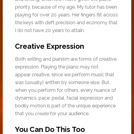
priority, because of my age. My tutor has been
playing for over 20 years. Her fingers flit across
the keys with deft precision and economy that
I do not have 20 years to attain.
Creative Expression
Both writing and pianism are forms of creative
expression. Playing the piano may not
appear creative, since we perform music that
was (usually) written by someone else. But
when you perform for others, every nuance of
dynamics, pace, pedal, facial expression and
bodily motion is part of the unique experience
that you
create
for your audience.
You Can Do This Too