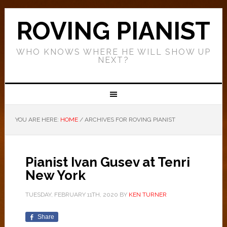
ROVING PIANIST
WHO KNOWS WHERE HE WILL SHOW UP
NEXT?
YOU ARE HERE:
HOME
/
ARCHIVES FOR ROVING PIANIST
Pianist Ivan Gusev at Tenri
New York
TUESDAY, FEBRUARY 11TH, 2020
BY
KEN TURNER
Share