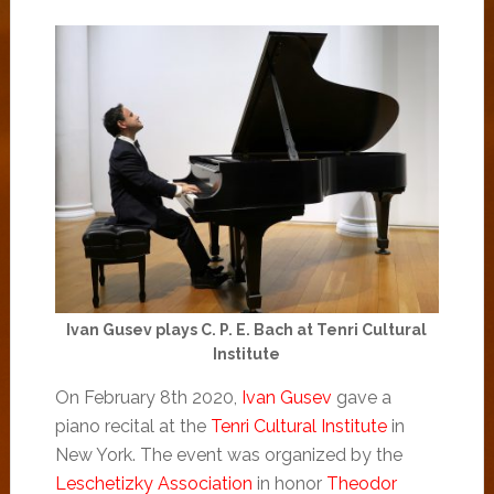
Ivan Gusev plays C. P. E. Bach at Tenri Cultural
Institute
On February 8th 2020,
Ivan Gusev
gave a
piano recital at the
Tenri Cultural Institute
in
New York. The event was organized by the
Leschetizky Association
in honor
Theodor