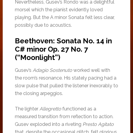
Nevertheless, Gusev’s Rondo was a delightful
morsel which the pianist evidently loved
playing. But the A minor Sonata felt less clear,
possibly due to acoustics.
Beethoven: Sonata No. 14 in
C# minor Op. 27 No. 7
(“Moonlight”)
Gusev’s
Adagio Sostenuto
worked well with
the room’s resonance. His stately pacing had a
slow pulse that pulled the listener inexorably to
the closing arpeggios.
The lighter
Allegretto
functioned as a
measured transition from reflection to action.
Gusev exploded into a riveting
Presto Agitato
that, despite the occasional glitch, felt glorious