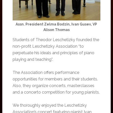
Assn. President Zelma Bodzin, Ivan Gusev, VP
Alison Thomas
Students of Theodor Leschetizky founded the
non-profit Leschetizky Association “to
perpetuate his ideals and principles of piano
playing and teaching”.
The Association offers performance
opportunities for members and their students.
Also, they organize concerts, masterclasses
and a concerto competition for young pianists.
We thoroughly enjoyed the Leschetizky
Association’s concert featuring pianist Ivan