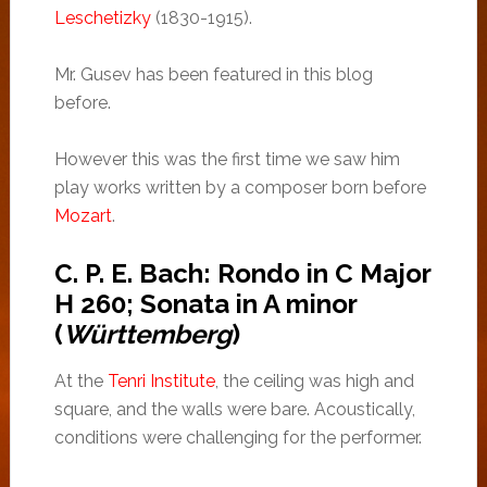
Leschetizky
(1830-1915).
Mr. Gusev has been featured in this blog
before.
However this was the first time we saw him
play works written by a composer born before
Mozart
.
C. P. E. Bach: Rondo in C Major
H 260; Sonata in A minor
(
Württemberg
)
At the
Tenri Institute
, the ceiling was high and
square, and the walls were bare. Acoustically,
conditions were challenging for the performer.