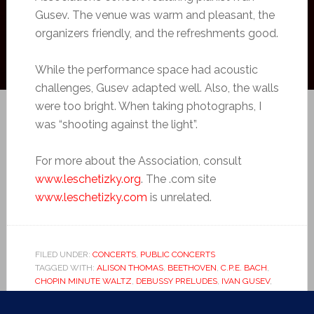
Gusev. The venue was warm and pleasant, the
organizers friendly, and the refreshments good.
While the performance space had acoustic
challenges, Gusev adapted well. Also, the walls
were too bright. When taking photographs, I
was “shooting against the light”.
For more about the Association, consult
www.leschetizky.org
. The .com site
www.leschetizky.com
is unrelated.
FILED UNDER:
CONCERTS
,
PUBLIC CONCERTS
TAGGED WITH:
ALISON THOMAS
,
BEETHOVEN
,
C.P.E. BACH
,
CHOPIN MINUTE WALTZ
,
DEBUSSY PRELUDES
,
IVAN GUSEV
,
KEN TURNER
,
LESCHETIZKY ASSOCIATION
,
LIEBESTRAUME
,
LISZT
,
MOONLIGHT SONATA
,
PIANIST
,
PIANO
,
ROVING PIANIST
,