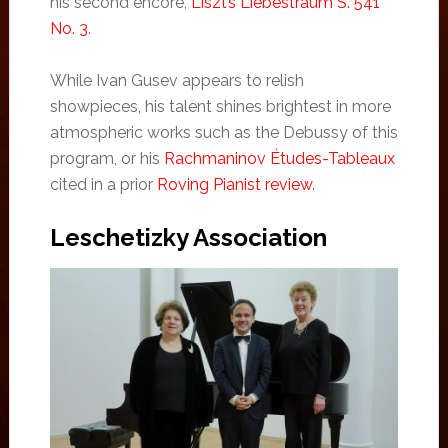
his second encore,
Liszt’s Liebestraum S. 541
No. 3
.
While Ivan Gusev appears to relish
showpieces, his talent shines brightest in more
atmospheric works such as the Debussy of this
program, or his
Rachmaninov Études-Tableaux
cited in a prior
Roving Pianist review
.
Leschetizky Association