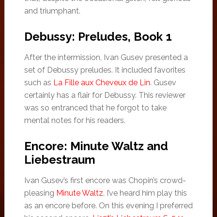
and triumphant.
Debussy: Preludes, Book 1
After the intermission, Ivan Gusev presented a
set of Debussy preludes. It included favorites
such as
La Fille aux Cheveux de Lin
. Gusev
certainly has a flair for Debussy. This reviewer
was so entranced that he forgot to take
mental notes for his readers.
Encore: Minute Waltz and
Liebestraum
Ivan Gusev’s first encore was Chopin’s crowd-
pleasing
Minute Waltz
. I’ve heard him play this
as an encore before. On this evening I preferred