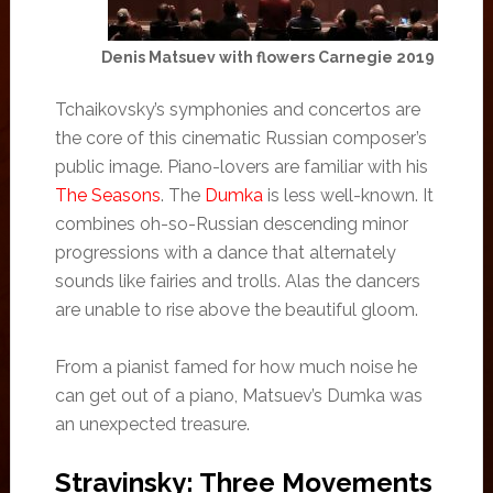
Denis Matsuev with flowers Carnegie 2019
Tchaikovsky’s symphonies and concertos are
the core of this cinematic Russian composer’s
public image. Piano-lovers are familiar with his
The Seasons
. The
Dumka
is less well-known. It
combines oh-so-Russian descending minor
progressions with a dance that alternately
sounds like fairies and trolls. Alas the dancers
are unable to rise above the beautiful gloom.
From a pianist famed for how much noise he
can get out of a piano, Matsuev’s Dumka was
an unexpected treasure.
Stravinsky: Three Movements