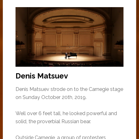
Denis Matsuev
Denis Matsuev strode on to the Carnegie stage
on Sunday October 20th, 2019.
Well over 6 feet tall, he looked powerful and
solid, the proverbial Russian bear.
Outside Carnegie, a group of protesters