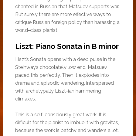
chanted in Russian that Matsuev supports war.
But surely there are more effective ways to
critique Russian foreign policy than harassing a
world-class pianist!
Liszt: Piano Sonata in B minor
Liszt’s Sonata opens with a deep pulse in the
Steinway’s chocolately low end. Matsuev
paced this perfectly. Then it explodes into
drama and episodic wandering, interspersed
with archetypally Liszt-ian hammering
climaxes.
This is a self-consciously great work. It is
difficult for the pianist to imbue it with gravitas,
because the work is patchy and wanders a lot.