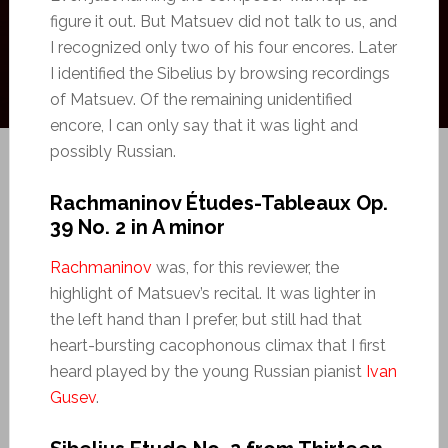
figure it out. But Matsuev did not talk to us, and
I recognized only two of his four encores. Later
I identified the Sibelius by browsing recordings
of Matsuev. Of the remaining unidentified
encore, I can only say that it was light and
possibly Russian.
Rachmaninov Études-Tableaux Op.
39 No. 2 in A minor
Rachmaninov
was, for this reviewer, the
highlight of Matsuev’s recital. It was lighter in
the left hand than I prefer, but still had that
heart-bursting cacophonous climax that I first
heard played by the young Russian pianist
Ivan
Gusev
.