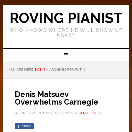
ROVING PIANIST
WHO KNOWS WHERE HE WILL SHOW UP
NEXT?
YOU ARE HERE:
HOME
/
ARCHIVES FOR PUTIN
Denis Matsuev
Overwhelms Carnegie
WEDNESDAY, OCTOBER 23RD, 2019
BY
KEN TURNER
Share