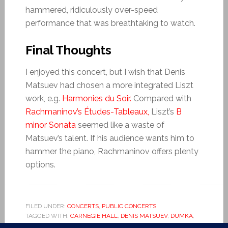
hammered, ridiculously over-speed
performance that was breathtaking to watch.
Final Thoughts
I enjoyed this concert, but I wish that Denis
Matsuev had chosen a more integrated Liszt
work, e.g.
Harmonies du Soir.
Compared with
Rachmaninov’s Études-Tableaux,
Liszt’s
B
minor Sonata
seemed like a waste of
Matsuev’s talent. If his audience wants him to
hammer the piano, Rachmaninov offers plenty
options.
FILED UNDER:
CONCERTS
,
PUBLIC CONCERTS
TAGGED WITH:
CARNEGIE HALL
,
DENIS MATSUEV
,
DUMKA
,
EDVARD GRIEG
,
ETUDES TABLEAUX
,
HARMONIES DU SOIR
,