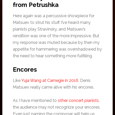
from Petrushka
Here again was a percussive showpiece for
Matsuev to strut his stuff. I’ve heard many
pianists play Stravinsky, and Matsuev’s
rendition was one of the more impressive. But
my response was muted because by then my
appetite for hammering was overshadowed by
the need to hear something more fulfilling.
Encores
Like
Yuja Wang at Carnegie in 2016
, Denis
Matsuev really came alive with his encores.
As I have mentioned to
other concert pianists
,
the audience may not recognize your encores.
Even just naming the composer will help us