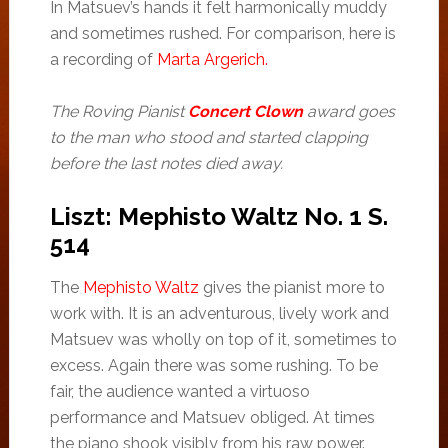
In Matsuev’s hands it felt harmonically muddy
and sometimes rushed. For comparison, here is
a recording of
Marta Argerich.
The Roving Pianist
Concert Clown
award goes
to the man who stood and started clapping
before the last notes died away.
Liszt: Mephisto Waltz No. 1 S.
514
The
Mephisto Waltz
gives the pianist more to
work with. It is an adventurous, lively work and
Matsuev was wholly on top of it, sometimes to
excess. Again there was some rushing. To be
fair, the audience wanted a virtuoso
performance and Matsuev obliged. At times
the piano shook visibly from his raw power.