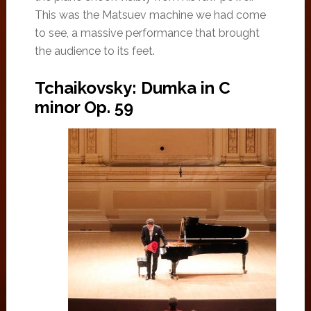
This was the Matsuev machine we had come
to see, a massive performance that brought
the audience to its feet.
Tchaikovsky: Dumka in C
minor Op. 59