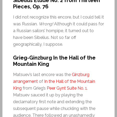
Sibelius Etude No. 2 from Thirteen
Pieces, Op. 76
I did not recognize this encore, but I could tell it
was Russian.
Wrong!
Although it could pass for
a Russian sailors’ hornpipe, it turned out to
have been Sibelius. Not so far off
geographically, I suppose.
Grieg-Ginzburg In the Hall of the
Mountain King
Matsuev’s last encore was the
Ginzburg
arrangement
of
In the Hall of the Mountain
King
from Grieg’s
Peer Gynt Suite No. 1
.
Matsuev sauced it up by playing the
declamatory first note and extending the
subsequent pause while chuckling with the
audience. There followed an unashamedly