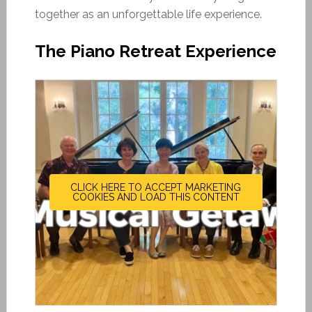
together as an unforgettable life experience.
The Piano Retreat Experience
CLICK HERE TO ACCEPT MARKETING
COOKIES AND LOAD THIS CONTENT