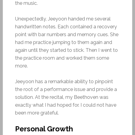
the music.
Unexpectedly, Jeeyoon handed me several
handwritten notes. Each contained a recovery
point with bar numbers and memory cues. She
had me practice jumping to them again and
again until they started to stick. Then I went to
the practice room and worked them some
more.
Jeeyoon has a remarkable ability to pinpoint
the root of a performance issue and provide a
solution. At the recital, my Beethoven was
exactly what I had hoped for. I could not have
been more grateful.
Personal Growth