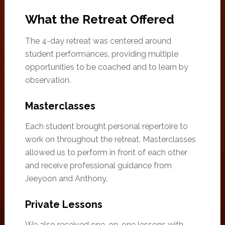
What the Retreat Offered
The 4-day retreat was centered around
student performances, providing multiple
opportunities to be coached and to learn by
observation.
Masterclasses
Each student brought personal repertoire to
work on throughout the retreat. Masterclasses
allowed us to perform in front of each other
and receive professional guidance from
Jeeyoon and Anthony.
Private Lessons
We also received one-on-one lessons with