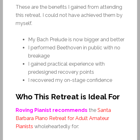
These are the benefits I gained from attending
this retreat. I could not have achieved them by
myself.
My Bach Prelude is now bigger and better
I performed Beethoven in public with no
breakage
I gained practical experience with
predesigned recovery points
I recovered my on-stage confidence
Who This Retreat is Ideal For
Roving Pianist recommends
the
Santa
Barbara Piano Retreat for Adult Amateur
Pianists
wholeheartedly for: