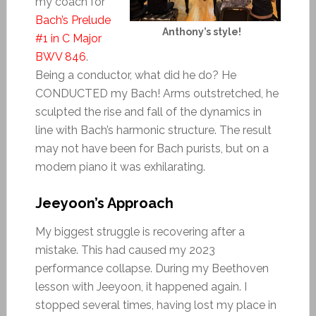
my coach for
Bach’s Prelude
Anthony’s style!
#1 in C Major
BWV 846
.
Being a conductor, what did he do? He
CONDUCTED my Bach! Arms outstretched, he
sculpted the rise and fall of the dynamics in
line with Bach’s harmonic structure. The result
may not have been for Bach purists, but on a
modern piano it was exhilarating.
Jeeyoon’s Approach
My biggest struggle is recovering after a
mistake. This had caused my 2023
performance collapse. During my Beethoven
lesson with Jeeyoon, it happened again. I
stopped several times, having lost my place in