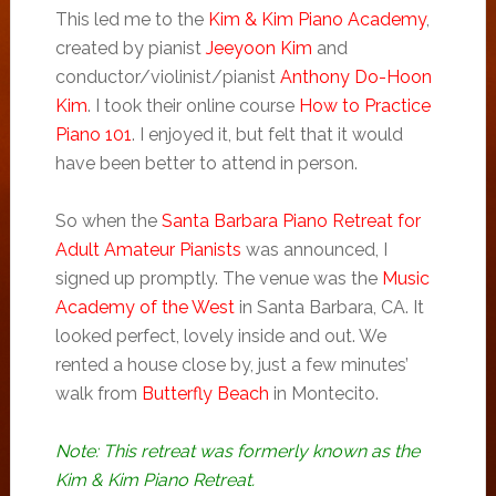
This led me to the
Kim & Kim Piano Academy
,
created by pianist
Jeeyoon Kim
and
conductor/violinist/pianist
Anthony Do-Hoon
Kim
. I took their online course
How to Practice
Piano 101
. I enjoyed it, but felt that it would
have been better to attend in person.
So when the
Santa Barbara Piano Retreat for
Adult Amateur Pianists
was announced, I
signed up promptly. The venue was the
Music
Academy of the West
in Santa Barbara, CA. It
looked perfect, lovely inside and out. We
rented a house close by, just a few minutes’
walk from
Butterfly Beach
in Montecito.
Note: This retreat was formerly known as the
Kim & Kim Piano Retreat.