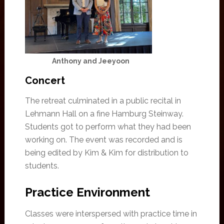
Anthony and Jeeyoon
Concert
The retreat culminated in a public recital in
Lehmann Hall on a fine Hamburg Steinway.
Students got to perform what they had been
working on. The event was recorded and is
being edited by Kim & Kim for distribution to
students.
Practice Environment
Classes were interspersed with practice time in