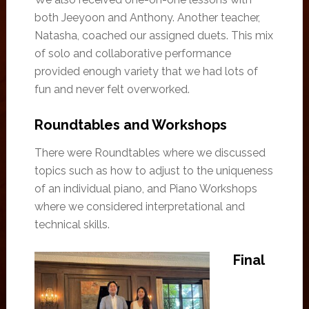
both Jeeyoon and Anthony. Another teacher,
Natasha, coached our assigned duets. This mix
of solo and collaborative performance
provided enough variety that we had lots of
fun and never felt overworked.
Roundtables and Workshops
There were Roundtables where we discussed
topics such as how to adjust to the uniqueness
of an individual piano, and Piano Workshops
where we considered interpretational and
technical skills.
Final