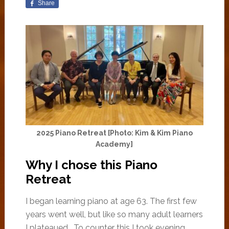
Share
2025 Piano Retreat [Photo: Kim & Kim Piano
Academy]
Why I chose this Piano
Retreat
I began learning piano at age 63. The first few
years went well, but like so many adult learners
I plateaued. To counter this I took evening