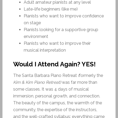
Adult amateur pianists at any level
Late-life beginners (like me)
Pianists who want to improve confidence
on stage
Pianists looking for a supportive group
environment
Pianists who want to improve their
musical interpretation
Would I Attend Again? YES!
The Santa Barbara Piano Retreat
(
formerly the
Kim & Kim Piano Retreat)
was far more than
some classes. It was 4 days of musical
immersion, personal growth, and connection.
The beauty of the campus, the warmth of the
community, the expertise of the instructors,
and the well-crafted syllabus: everything came