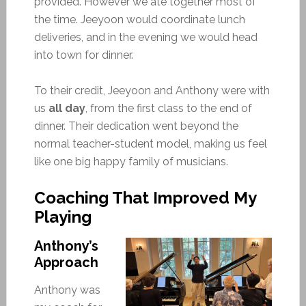
provided. However we ate together most of
the time. Jeeyoon would coordinate lunch
deliveries, and in the evening we would head
into town for dinner.
To their credit, Jeeyoon and Anthony were with
us
all day
, from the first class to the end of
dinner. Their dedication went beyond the
normal teacher-student model, making us feel
like one big happy family of musicians.
Coaching That Improved My
Playing
Anthony’s
Approach
Anthony was