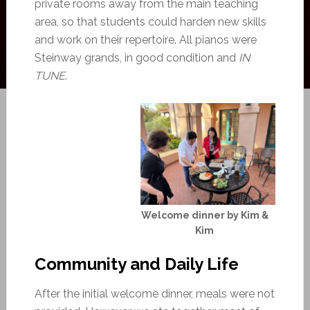
private rooms away from the main teaching
area, so that students could harden new skills
and work on their repertoire. All pianos were
Steinway grands, in good condition and
IN
TUNE
.
Welcome dinner by Kim &
Kim
Community and Daily Life
After the initial welcome dinner, meals were not