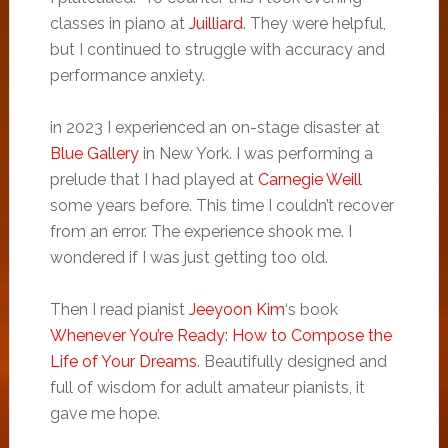
classes in piano at
Juilliard
. They were helpful,
but I continued to struggle with accuracy and
performance anxiety.
in 2023 I experienced an on-stage disaster at
Blue Gallery
in New York. I was performing a
prelude that I had played at
Carnegie Weill
some years before. This time I couldn’t recover
from an error. The experience shook me. I
wondered if I was just getting too old.
Then I read pianist
Jeeyoon Kim
‘s book
Whenever You’re Ready: How to Compose the
Life of Your Dreams
. Beautifully designed and
full of wisdom for adult amateur pianists, it
gave me hope.