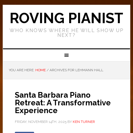
ROVING PIANIST
WHO KNOWS WHERE HE WILL SHOW UP
NEXT?
YOU ARE HERE:
HOME
/
ARCHIVES FOR LEHMANN HALL
Santa Barbara Piano
Retreat: A Transformative
Experience
FRIDAY, NOVEMBER 14TH, 2025
BY
KEN TURNER