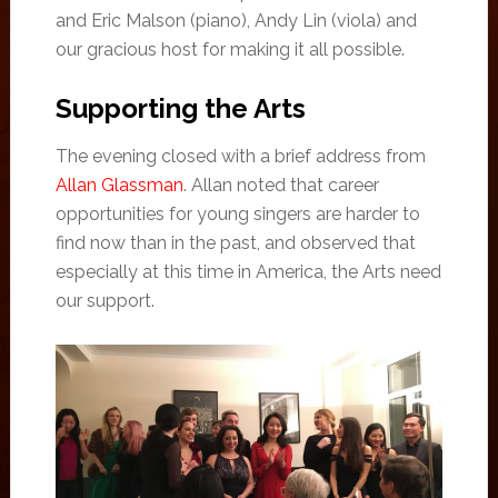
and Eric Malson (piano), Andy Lin (viola) and
our gracious host for making it all possible.
Supporting the Arts
The evening closed with a brief address from
Allan Glassman
. Allan noted that career
opportunities for young singers are harder to
find now than in the past, and observed that
especially at this time in America, the Arts need
our support.