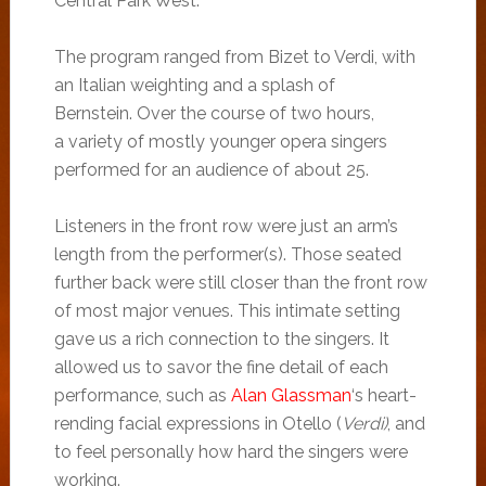
Central Park West.
The program ranged from Bizet to Verdi, with
an Italian weighting and a splash of
Bernstein. Over the course of two hours,
a variety of mostly younger opera singers
performed for an audience of about 25.
Listeners in the front row were just an arm’s
length from the performer(s). Those seated
further back were still closer than the front row
of most major venues. This intimate setting
gave us a rich connection to the singers. It
allowed us to savor the fine detail of each
performance, such as
Alan Glassman
‘s heart-
rending facial expressions in Otello (
Verdi)
, and
to feel personally how hard the singers were
working.