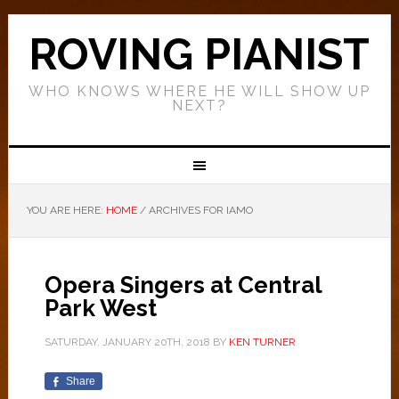
ROVING PIANIST
WHO KNOWS WHERE HE WILL SHOW UP
NEXT?
YOU ARE HERE:
HOME
/
ARCHIVES FOR IAMO
Opera Singers at Central
Park West
SATURDAY, JANUARY 20TH, 2018
BY
KEN TURNER
Share