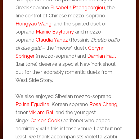
Greek soprano
Elisabeth Papageorgiou
, the
fine control of Chinese mezzo-soprano
Hongyao Wang
, and the spirited duet of
soprano
Marnie Baylouny
and mezzo-
soprano
Claudia Yanez
(Rossini’s
Duetto buffo
di due gatti
– the “meow” duet).
Corynn
Springer
(mezzo-soprano) and
Damian Faul
(baritone) deserve a special New York shout
out for their adorably romantic duets from
West Side Story.
We also enjoyed Siberian mezzo-soprano
Polina Egudina
, Korean soprano
Rosa Chang
,
tenor
Vikram Bal
, and the youngest
singer
Carson Cook
(baritone) who coped
admirably with this intense venue. Last but not
least, we thank accompanists Violetta Zabbi