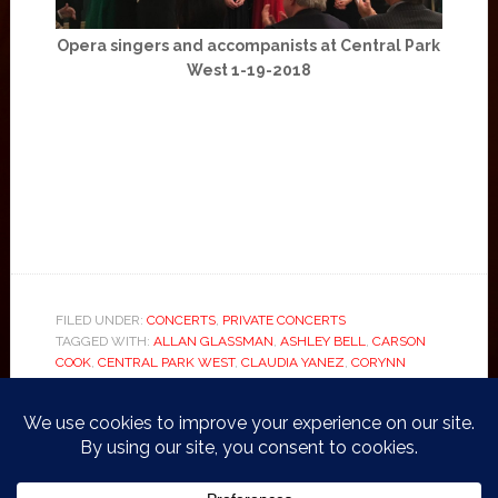
Opera singers and accompanists at Central Park
West 1-19-2018
FILED UNDER:
CONCERTS
,
PRIVATE CONCERTS
TAGGED WITH:
ALLAN GLASSMAN
,
ASHLEY BELL
,
CARSON
COOK
,
CENTRAL PARK WEST
,
CLAUDIA YANEZ
,
CORYNN
SPRINGER
,
DAMIAN FAUL
,
ELISABETH PAPAGEORGIOU
,
HONGYAO WANG
,
IAMO
,
MARNIE BAYLOUNY
,
OPERA
,
POLINA
EGUDINA
,
PUCCINI
,
RICHARD BARRETT
,
ROBIN SHOEMAKER
,
ROSA CHANG
,
VIKRAM BAL