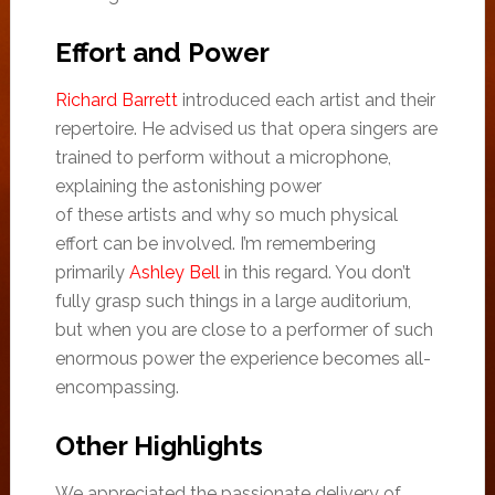
Effort and Power
Richard Barrett
introduced each artist and their
repertoire. He advised us that opera singers are
trained to perform without a microphone,
explaining the astonishing power
of these artists and why so much physical
effort can be involved. I’m remembering
primarily
Ashley Bell
in this regard. You don’t
fully grasp such things in a large auditorium,
but when you are close to a performer of such
enormous power the experience becomes all-
encompassing.
Other Highlights
We appreciated the passionate delivery of