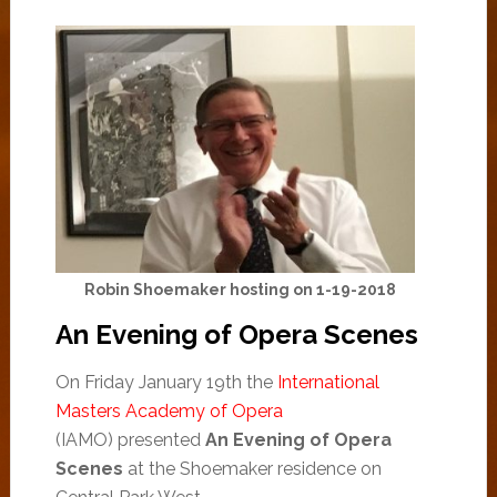
Robin Shoemaker hosting on 1-19-2018
An Evening of Opera Scenes
On Friday January 19th the
International
Masters Academy of Opera
(IAMO) presented
An Evening of Opera
Scenes
at the Shoemaker residence on