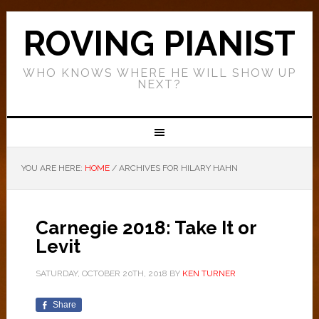
ROVING PIANIST
WHO KNOWS WHERE HE WILL SHOW UP
NEXT?
YOU ARE HERE:
HOME
/
ARCHIVES FOR HILARY HAHN
Carnegie 2018: Take It or
Levit
SATURDAY, OCTOBER 20TH, 2018
BY
KEN TURNER
Share