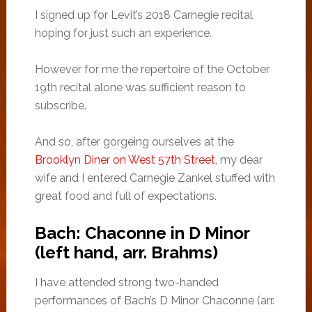
I signed up for Levit’s 2018 Carnegie recital
hoping for just such an experience.
However for me the repertoire of the October
19th recital alone was sufficient reason to
subscribe.
And so, after gorgeing ourselves at the
Brooklyn Diner on West 57th Street
, my dear
wife and I entered Carnegie Zankel stuffed with
great food and full of expectations.
Bach: Chaconne in D Minor
(left hand, arr. Brahms)
I have attended strong two-handed
performances of Bach’s D Minor Chaconne (arr.