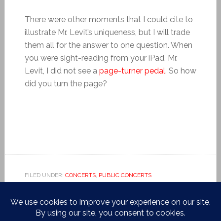
There were other moments that I could cite to
illustrate Mr. Levit’s uniqueness, but I will trade
them all for the answer to one question. When
you were sight-reading from your iPad, Mr.
Levit, I did not see a
page-turner pedal
. So how
did you turn the page?
FILED UNDER:
CONCERTS
,
PUBLIC CONCERTS
TAGGED WITH:
BACH
,
BUSONI
,
CARNEGIE HALL
,
CARNEGIE
ZANKEL
,
CHACONNE
,
FREDERIC RZEWSKI
,
HAN CHEN
,
HILARY HAHN
,
IGOR LEVIT
,
LISZT
,
SCHUMANN
,
VIRNA
KLJAKOVIC