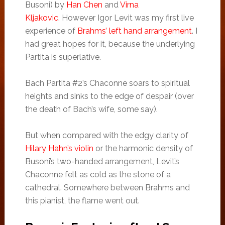
Busoni) by
Han Chen
and
Virna
Kljakovic
. However Igor Levit was my first live
experience of
Brahms’ left hand arrangement
. I
had great hopes for it, because the underlying
Partita is superlative.
Bach Partita #2’s Chaconne soars to spiritual
heights and sinks to the edge of despair (over
the death of Bach’s wife, some say).
But when compared with the edgy clarity of
Hilary Hahn’s violin
or the harmonic density of
Busoni’s two-handed arrangement, Levit’s
Chaconne felt as cold as the stone of a
cathedral. Somewhere between Brahms and
this pianist, the flame went out.