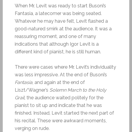
When Mr. Levit was ready to start Busoni’s
Fantasia, a latecomer was being seated.
Whatever he may have felt, Levit flashed a
good-natured smirk at the audience. It was a
reassuring moment, and one of many
indications that although Igor Levit is a
different kind of pianist, he is still human.
There were cases where Mr. Levit’s individuality
was less impressive. At the end of Busoni’s
Fantasia
, and again at the end of
Liszt/Wagner’s
Solemn March to the Holy
Grail
, the audience waited politely for the
pianist to sit up and indicate that he was
finished. Instead, Levit started the next part of
his recital. These were awkward moments,
verging on rude.