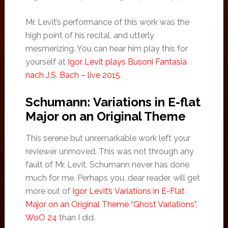
Mr. Levit’s performance of this work was the
high point of his recital, and utterly
mesmerizing. You can hear him play this for
yourself at
Igor Levit plays Busoni Fantasia
nach J.S. Bach – live 2015
.
Schumann: Variations in E-flat
Major on an Original Theme
This serene but unremarkable work left your
reviewer unmoved. This was not through any
fault of Mr. Levit. Schumann never has done
much for me. Perhaps you, dear reader, will get
more out of
Igor Levit’s Variations in E-Flat
Major on an Original Theme “Ghost Variations”,
WoO 24
than I did.