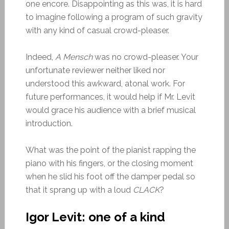
one encore. Disappointing as this was, it is hard
to imagine following a program of such gravity
with any kind of casual crowd-pleaser.
Indeed,
A Mensch
was no crowd-pleaser. Your
unfortunate reviewer neither liked nor
understood this awkward, atonal work. For
future performances, it would help if Mr. Levit
would grace his audience with a brief musical
introduction.
What was the point of the pianist rapping the
piano with his fingers, or the closing moment
when he slid his foot off the damper pedal so
that it sprang up with a loud
CLACK
?
Igor Levit: one of a kind