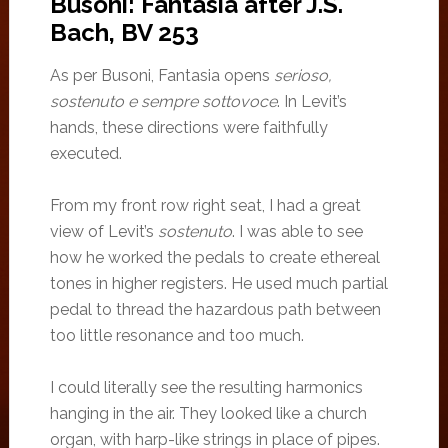
Busoni: Fantasia after J.S.
Bach, BV 253
As per Busoni, Fantasia opens
serioso,
sostenuto e sempre sottovoce
. In Levit’s
hands, these directions were faithfully
executed.
From my front row right seat, I had a great
view of Levit’s
sostenuto
. I was able to see
how he worked the pedals to create ethereal
tones in higher registers. He used much partial
pedal to thread the hazardous path between
too little resonance and too much.
I could literally see the resulting harmonics
hanging in the air. They looked like a church
organ, with harp-like strings in place of pipes.