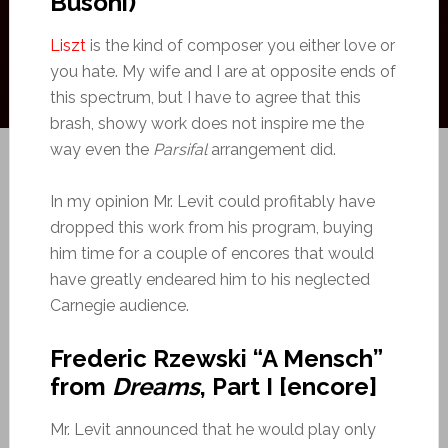
Busoni)
Liszt
is the kind of composer you either love or
you hate. My wife and I are at opposite ends of
this spectrum, but I have to agree that this
brash, showy work does not inspire me the
way even the
Parsifal
arrangement did.
In my opinion Mr. Levit could profitably have
dropped this work from his program, buying
him time for a couple of encores that would
have greatly endeared him to his neglected
Carnegie audience.
Frederic Rzewski “A Mensch”
from
Dreams
, Part I [encore]
Mr. Levit announced that he would play only