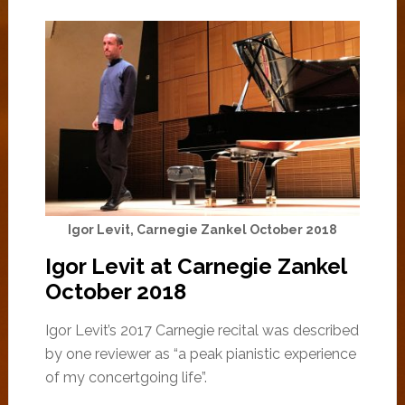
Igor Levit, Carnegie Zankel October 2018
Igor Levit at Carnegie Zankel
October 2018
Igor Levit’s 2017 Carnegie recital was described
by one reviewer as “a peak pianistic experience
of my concertgoing life”.