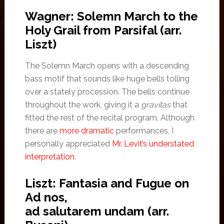
Wagner: Solemn March to the
Holy Grail from Parsifal (arr.
Liszt)
The Solemn March opens with a descending
bass motif that sounds like huge bells tolling
over a stately procession. The bells continue
throughout the work, giving it a
gravitas
that
fitted the rest of the recital program. Although
there are
more dramatic
performances, I
personally appreciated
Mr. Levit’s understated
interpretation
.
Liszt: Fantasia and Fugue on
Ad nos,
ad salutarem undam (arr.