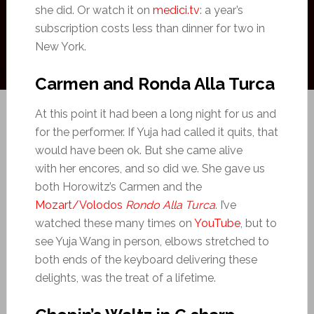
she did. Or watch it on
medici.tv
: a year’s
subscription costs less than dinner for two in
New York.
Carmen and Ronda Alla Turca
At this point it had been a long night for us and
for the performer. If Yuja had called it quits, that
would have been ok. But she came alive
with her encores, and so did we. She gave us
both Horowitz’s Carmen and the
Mozart/Volodos
Rondo Alla Turca
. I’ve
watched these many times on
YouTube
, but to
see Yuja Wang in person, elbows stretched to
both ends of the keyboard delivering these
delights, was the treat of a lifetime.