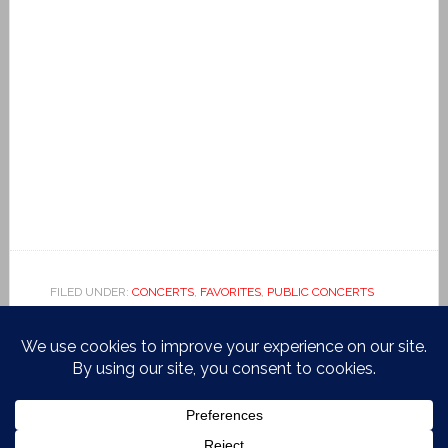
FILED UNDER:
CONCERTS
,
FAVORITES
,
PUBLIC CONCERTS
TAGGED WITH:
BEETHOVEN
,
BRAHMS
,
CAFE EUROPA
,
CARNEGIE HALL
,
CHOPIN
,
GRETCHEN AM SPINNRADE
,
KISSIN
,
MEDICI.TV
,
RONDA ALLA TURCA
,
SCHUBERT
,
YUJA
WANG