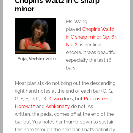
Chopin’s Waltz in C sharp
minor
Ms. Wang
played
Chopin’s Waltz
in C sharp minor, Op. 64
No. 2
as her final
encore. It was beautiful,
Yuja, Verbier 2010
especially the last 16
bars.
Most pianists do not bring out the descending
right hand notes at the end of each bar (G, G,
G, F, E, D, C, D).
Kissin
does, but
Rubenstein
,
Horowitz
and
Ashkenazy
do not. As
written, the pedal comes off at the end of the
bar, but Yuja holds her thumb down to sustain
this note through the next bar. That’s definitely