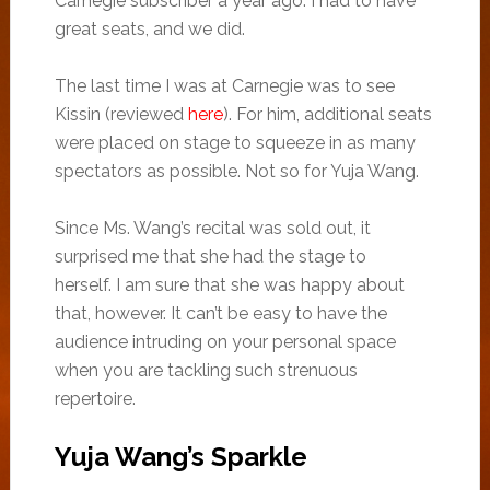
Carnegie subscriber a year ago: I had to have
great seats, and we did.
The last time I was at Carnegie was to see
Kissin (reviewed
here
). For him, additional seats
were placed on stage to squeeze in as many
spectators as possible. Not so for Yuja Wang.
Since Ms. Wang’s recital was sold out, it
surprised me that she had the stage to
herself. I am sure that she was happy about
that, however. It can’t be easy to have the
audience intruding on your personal space
when you are tackling such strenuous
repertoire.
Yuja Wang’s Sparkle