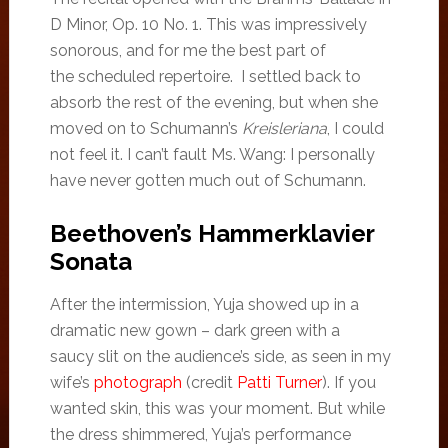
D Minor, Op. 10 No. 1. This was impressively
sonorous, and for me the best part of
the scheduled repertoire. I settled back to
absorb the rest of the evening, but when she
moved on to Schumann’s
Kreisleriana
, I could
not feel it. I can’t fault Ms. Wang: I personally
have never gotten much out of Schumann.
Beethoven’s Hammerklavier
Sonata
After the intermission, Yuja showed up in a
dramatic new gown – dark green with a
saucy slit on the audience’s side, as seen in my
wife’s
photograph
(credit
Patti Turner
). If you
wanted skin, this was your moment. But while
the dress shimmered, Yuja’s performance