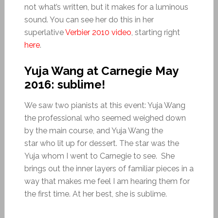
not what’s written, but it makes for a luminous
sound. You can see her do this in her
superlative
Verbier 2010 video
, starting right
here
.
Yuja Wang at Carnegie May
2016: sublime!
We saw two pianists at this event: Yuja Wang
the professional who seemed weighed down
by the main course, and Yuja Wang the
star who lit up for dessert. The star was the
Yuja whom I went to Carnegie to see. She
brings out the inner layers of familiar pieces in a
way that makes me feel I am hearing them for
the first time. At her best, she is sublime.