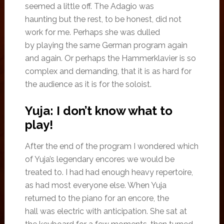
seemed a little off. The Adagio was
haunting but the rest, to be honest, did not
work for me. Perhaps she was dulled
by playing the same German program again
and again. Or perhaps the Hammerklavier is so
complex and demanding, that it is as hard for
the audience as it is for the soloist.
Yuja: I don’t know what to
play!
After the end of the program I wondered which
of Yuja’s legendary encores we would be
treated to. I had had enough heavy repertoire,
as had most everyone else. When Yuja
returned to the piano for an encore, the
hall was electric with anticipation. She sat at