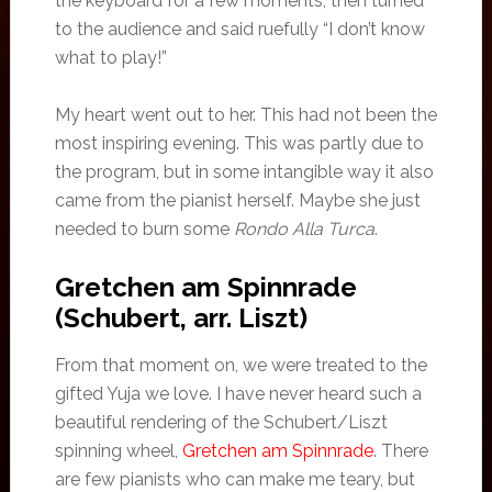
the keyboard for a few moments, then turned
to the audience and said ruefully “I don’t know
what to play!”
My heart went out to her. This had not been the
most inspiring evening. This was partly due to
the program, but in some intangible way it also
came from the pianist herself. Maybe she just
needed to burn some
Rondo Alla Turca
.
Gretchen am Spinnrade
(Schubert, arr. Liszt)
From that moment on, we were treated to the
gifted Yuja we love. I have never heard such a
beautiful rendering of the Schubert/Liszt
spinning wheel,
Gretchen am Spinnrade
. There
are few pianists who can make me teary, but