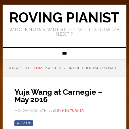
ROVING PIANIST
WHO KNOWS WHERE HE WILL SHOW UP
NEXT?
YOU ARE HERE:
HOME
/
ARCHIVES FOR GRETCHEN AM SPINNRADE
Yuja Wang at Carnegie –
May 2016
MONDAY, MAY 30TH, 2016
BY
KEN TURNER
Share