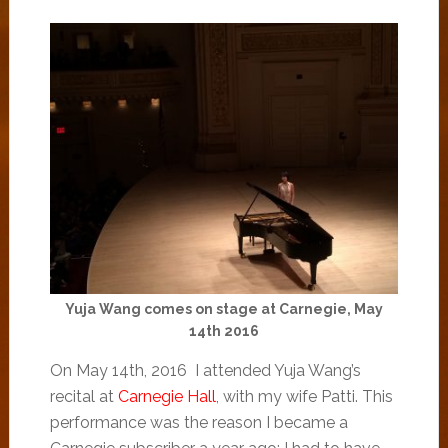
Yuja Wang comes on stage at Carnegie, May
14th 2016
On May 14th, 2016 I attended Yuja Wang’s
recital at
Carnegie Hall
, with my wife Patti. This
performance was the reason I became a