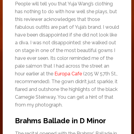
People will tell you that Yuja Wang’s clothing
has nothing to do with how well she plays, but
this reviewer acknowledges that those
fabulous outfits are part of Yuja’s brand. I would
have been disappointed if she did not look like
a diva. I was not disappointed: she walked out
on stage in one of the most beautiful gowns I
have ever seen. Its color reminded me of the
pale salmon that I had across the street an
hour earlier at the
Europa Cafe
(205 W 57th St.,
recommended). The gown didn’t just sparkle, it
flared and outshone the highlights of the black
Carnegie Steinway. You can get a hint of that
from my photograph.
Brahms Ballade in D Minor
The recital opened with the Brahms’ Ballade in