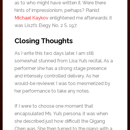
as to who might have written it. Were there
hints of impressionism, perhaps? Pianist
Michael Kaykov
enlightened me afterwards: it
was Liszt’s Elegy No. 2 S. 197.
Closing Thoughts
As I write this two days later, I am still
somewhat stunned from Lisa Yui’s recital. As a
performer she has a strong stage presence
and intensely controlled delivery. As her
would-be reviewer, I was too mesmerized by
her performance to take any notes.
If I were to choose one moment that
encapsulated Ms. Yui’s persona, it was when
she described just how difficult the Qigang
Chen was. She then turned to the piano with a