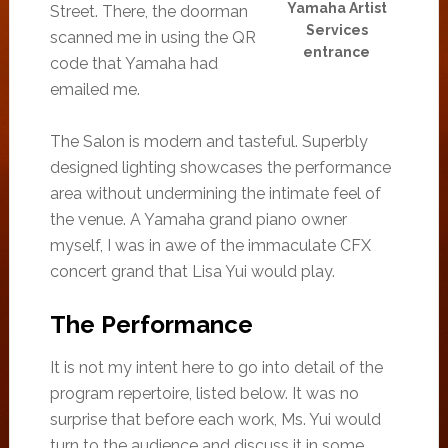
Yamaha Artist
Street. There, the doorman
Services
scanned me in using the QR
entrance
code that Yamaha had
emailed me.
The Salon is modern and tasteful. Superbly
designed lighting showcases the performance
area without undermining the intimate feel of
the venue. A Yamaha grand piano owner
myself, I was in awe of the immaculate CFX
concert grand that Lisa Yui would play.
The Performance
It is not my intent here to go into detail of the
program repertoire, listed below. It was no
surprise that before each work, Ms. Yui would
turn to the audience and discuss it in some