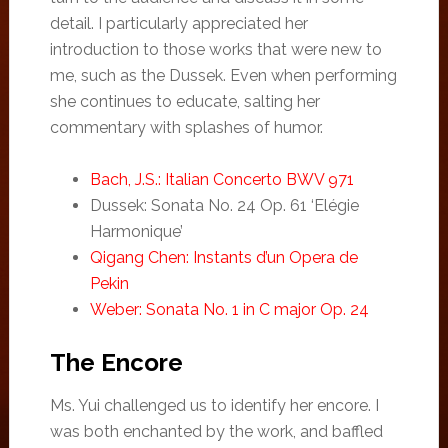
detail. I particularly appreciated her
introduction to those works that were new to
me, such as the Dussek. Even when performing
she continues to educate, salting her
commentary with splashes of humor.
Bach, J.S.: Italian Concerto BWV 971
Dussek: Sonata No. 24 Op. 61 ‘Elégie
Harmonique’
Qigang Chen: Instants d’un Opera de
Pekin
Weber: Sonata No. 1 in C major Op. 24
The Encore
Ms. Yui challenged us to identify her encore. I
was both enchanted by the work, and baffled