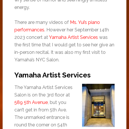
energy.
There are many videos of
Ms. Yui’s piano
performances
. However her September 14th
2023 concert at
Yamaha Artist Services
was
the first time that I would get to see her give an
in-person recital. It was also my first visit to
Yamaha’s NYC Salon.
Yamaha Artist Services
The Yamaha Artist Services
Salon is on the 3rd floor at
589 5th Avenue
, but you
can’t get in from 5th Ave.
The unmarked entrance is
round the corner on 54th