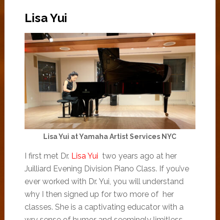
Lisa Yui
Lisa Yui at Yamaha Artist Services NYC
I first met Dr.
Lisa Yui
two years ago at her
Juilliard Evening Division Piano Class. If you’ve
ever worked with Dr. Yui, you will understand
why I then signed up for two more of her
classes. She is a captivating educator with a
wry sense of humor and seemingly limitless