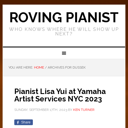
ROVING PIANIST
WHO KNOWS WHERE HE WILL SHOW UP
NEXT?
YOU ARE HERE:
HOME
/
ARCHIVES FOR DUSSEK
Pianist Lisa Yui at Yamaha
Artist Services NYC 2023
SUNDAY, SEPTEMBER 17TH, 2023
BY
KEN TURNER
Share