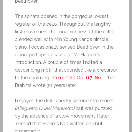
Beethoven.
The sonata opened in the gorgeous lowest
register of the cello. Throughout the lengthy
first movement the tonal richness of the cello
blended well with Min Young Kang’s nimble
piano. I occasionally sensed Beethoven in the
piano, perhaps because of Mr. Halpern’s
introduction. A couple of times I noted a
descending motif that sounded like a precursor
to the charming
Intermezzo Op. 117 No. 1
that
Brahms wrote 30 years later.
I enjoyed the droll, cheeky second movement
(Allegretto Quasi Menuetto)
, but was puzzled
by the absence of a slow movement. I later
learned that Brahms had written one but
discarded it.