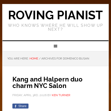
ROVING PIANIST
WHO KNOWS WHERE HE WILL SHOW UP
NEXT?
YOU ARE HERE:
HOME
/
ARCHIVES FOR DOMENICO BUSAN
Kang and Halpern duo
charm NYC Salon
FRIDAY, APRIL 3RD, 2026
BY
KEN TURNER
Share