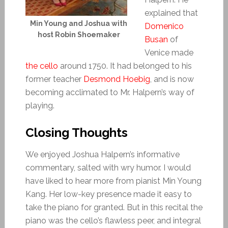
explained that
Min Young and Joshua with
Domenico
host Robin Shoemaker
Busan
of
Venice made
the cello
around 1750. It had belonged to his
former teacher
Desmond Hoebig
, and is now
becoming acclimated to Mr. Halpern’s way of
playing.
Closing Thoughts
We enjoyed Joshua Halpern’s informative
commentary, salted with wry humor. I would
have liked to hear more from pianist Min Young
Kang. Her low-key presence made it easy to
take the piano for granted. But in this recital the
piano was the cello’s flawless peer, and integral