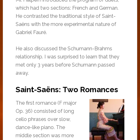
which had two sections: French and German.
He contrasted the traditional style of Saint-
Saëns with the more experimental nature of
Gabriel Fauré.
He also discussed the Schumann-Brahms
relationship. I was surprised to learn that they
met only 3 years before Schumann passed
away.
Saint-Saëns: Two Romances
The first romance (F major
Op. 36) consisted of long
cello phrases over slow,
dance-like piano. The
middle section was more