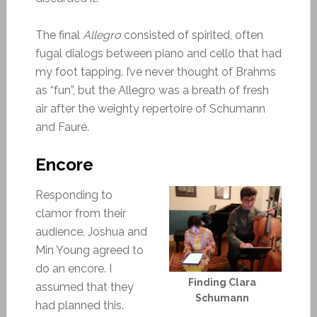
The final
Allegro
consisted of spirited, often
fugal dialogs between piano and cello that had
my foot tapping. I’ve never thought of Brahms
as “fun”, but the Allegro was a breath of fresh
air after the weighty repertoire of Schumann
and Fauré.
Encore
Responding to
clamor from their
audience, Joshua and
Min Young agreed to
do an encore. I
Finding Clara
assumed that they
Schumann
had planned this.