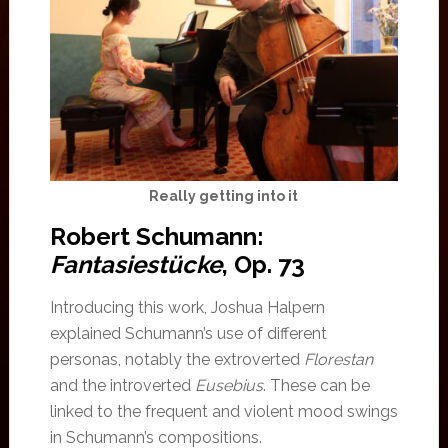
Really getting into it
Robert Schumann:
Fantasiestücke
, Op. 73
Introducing this work, Joshua Halpern
explained Schumann’s use of different
personas, notably the extroverted
Florestan
and the introverted
Eusebius
. These can be
linked to the frequent and violent mood swings
in Schumann’s compositions.