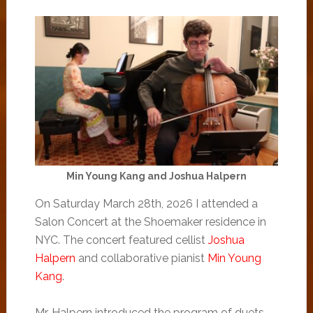
Min Young Kang and Joshua Halpern
On Saturday March 28th, 2026 I attended a
Salon Concert at the Shoemaker residence in
NYC. The concert featured cellist
Joshua
Halpern
and collaborative pianist
Min Young
Kang
.
Mr. Halpern introduced the program of duets,