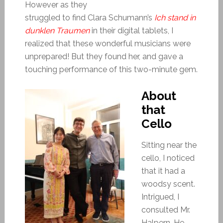
However as they
struggled to find Clara Schumann’s
Ich stand in
dunklen Traumen
in their digital tablets, I
realized that these wonderful musicians were
unprepared! But they found her, and gave a
touching performance of this two-minute gem.
About
that
Cello
Sitting near the
cello, I noticed
that it had a
woodsy scent.
Intrigued, I
consulted Mr.
Halpern. He