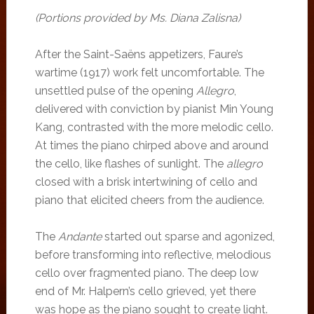
(Portions provided by Ms. Diana Zalisna)
After the Saint-Saëns appetizers, Faure’s
wartime (1917) work felt uncomfortable. The
unsettled pulse of the opening
Allegro
,
delivered with conviction by pianist Min Young
Kang, contrasted with the more melodic cello.
At times the piano chirped above and around
the cello, like flashes of sunlight. The
allegro
closed with a brisk intertwining of cello and
piano that elicited cheers from the audience.
The
Andante
started out sparse and agonized,
before transforming into reflective, melodious
cello over fragmented piano. The deep low
end of Mr. Halpern’s cello grieved, yet there
was hope as the piano sought to create light.