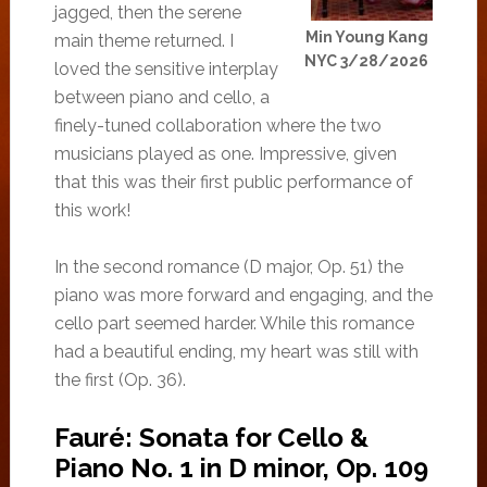
jagged, then the serene
Min Young Kang
main theme returned. I
NYC 3/28/2026
loved the sensitive interplay
between piano and cello, a
finely-tuned collaboration where the two
musicians played as one. Impressive, given
that this was their first public performance of
this work!
In the second romance (D major, Op. 51) the
piano was more forward and engaging, and the
cello part seemed harder. While this romance
had a beautiful ending, my heart was still with
the first (Op. 36).
Fauré: Sonata for Cello &
Piano No. 1 in D minor, Op. 109