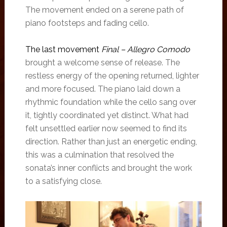
The movement ended on a serene path of
piano footsteps and fading cello.
The last movement
Final – Allegro Comodo
brought a welcome sense of release. The
restless energy of the opening returned, lighter
and more focused. The piano laid down a
rhythmic foundation while the cello sang over
it, tightly coordinated yet distinct. What had
felt unsettled earlier now seemed to find its
direction. Rather than just an energetic ending,
this was a culmination that resolved the
sonata’s inner conflicts and brought the work
to a satisfying close.