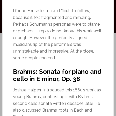
I found Fantasiestücke difficult to follow,
because it felt fragmented and rambling.
Perhaps Schumann’s personas were to blame,
or perhaps I simply do not know this work well
enough. However the perfectly aligned
musicianship of the performers was
unmistakable and impressive. At the close,
some people cheered.
Brahms: Sonata for piano and
cello in E minor, Op. 38
Joshua Halpern introduced this 1860’s work as
young Brahms, contrasting it with Brahms’
second cello sonata written decades later. He
also discussed Brahms’ roots in Bach and