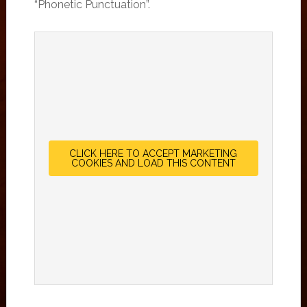
“Phonetic Punctuation”.
CLICK HERE TO ACCEPT MARKETING
COOKIES AND LOAD THIS CONTENT