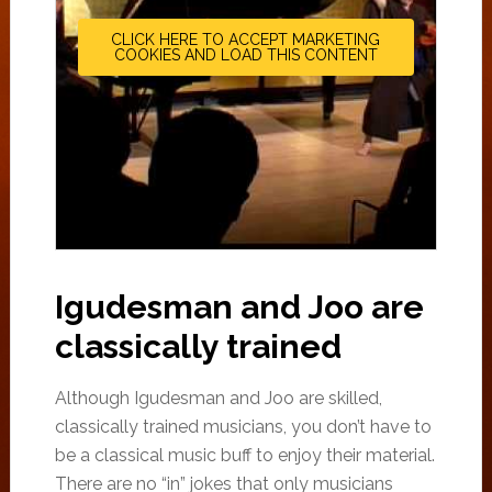
CLICK HERE TO ACCEPT MARKETING
COOKIES AND LOAD THIS CONTENT
Igudesman and Joo are
classically trained
Although Igudesman and Joo are skilled,
classically trained musicians, you don’t have to
be a classical music buff to enjoy their material.
There are no “in” jokes that only musicians