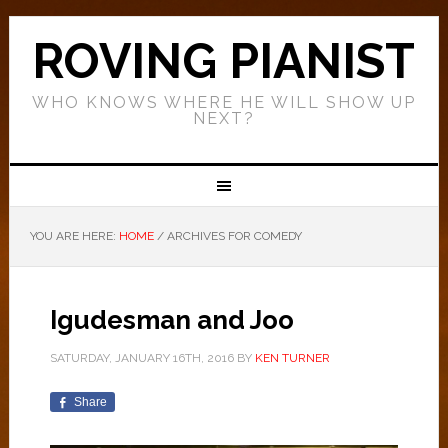
ROVING PIANIST
WHO KNOWS WHERE HE WILL SHOW UP
NEXT?
YOU ARE HERE:
HOME
/
ARCHIVES FOR COMEDY
Igudesman and Joo
SATURDAY, JANUARY 16TH, 2016
BY
KEN TURNER
Share