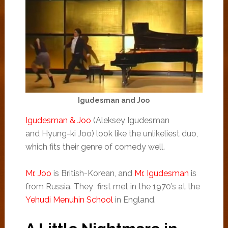
Igudesman and Joo
Igudesman & Joo
(Alek­sey Igudes­man
and Hyung-ki Joo) look like the unlikeliest duo,
which fits their genre of comedy well.
Mr. Joo
is British-Korean, and
Mr. Igudesman
is
from Russia. They first met in the 1970’s at the
Yehudi Menuhin School
in England.