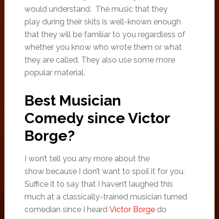
would understand. The music that they
play during their skits is well-known enough
that they will be familiar to you regardless of
whether you know who wrote them or what
they are called. They also use some more
popular material.
Best Musician
Comedy since Victor
Borge?
I won’t tell you any more about the
show because I don’t want to spoil it for you.
Suffice it to say that I haven’t laughed this
much at a classically-trained musician turned
comedian since I heard
Victor Borge
do