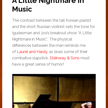
A Little Nightmare in
Music
The contrast between the tall Korean pianist
and the short Russian violinist sets the tone for
Igudesman and Joo’s breakout show “A Little
Nightmare in Music”. The physical
differences between the men reminds me
of
Laurel and Hardy
, as does some of their
combative slapstick.
Steinway & Sons
must
have a great sense of humor!