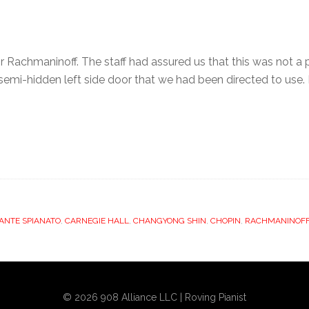
 Rachmaninoff. The staff had assured us that this was not a 
emi-hidden left side door that we had been directed to use. I 
ANTE SPIANATO
,
CARNEGIE HALL
,
CHANGYONG SHIN
,
CHOPIN
,
RACHMANINOF
© 2026 908 Alliance LLC | Roving Pianist