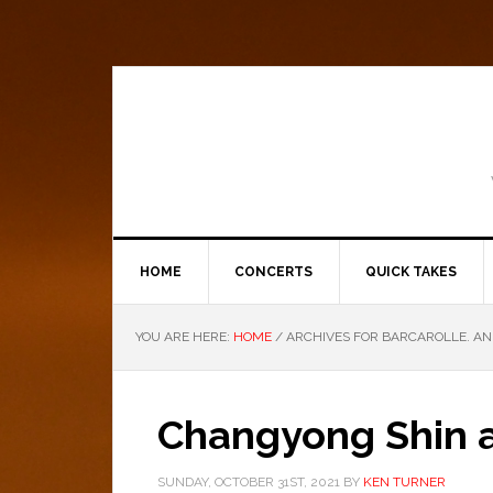
HOME
CONCERTS
QUICK TAKES
YOU ARE HERE:
HOME
/
ARCHIVES FOR BARCAROLLE. AN
Changyong Shin a
SUNDAY, OCTOBER 31ST, 2021
BY
KEN TURNER