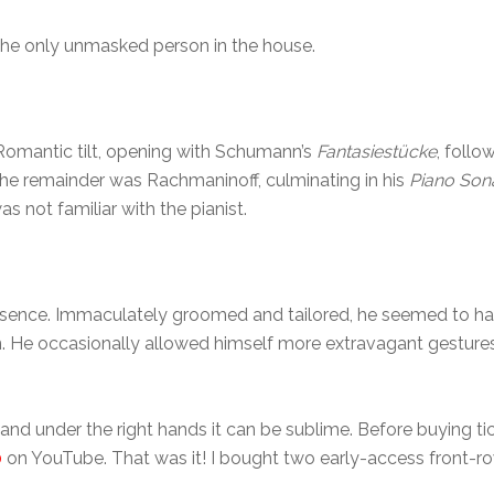
 the only unmasked person in the house.
omantic tilt, opening with Schumann’s
Fantasiestücke
, foll
The remainder was Rachmaninoff, culminating in his
Piano Sona
s not familiar with the pianist.
ence. Immaculately groomed and tailored, he seemed to have
He occasionally allowed himself more extravagant gestures, 
and under the right hands it can be sublime. Before buying tic
0
on YouTube. That was it! I bought two early-access front-ro