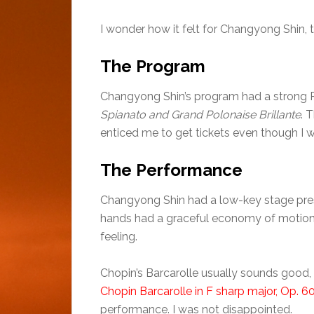
I wonder how it felt for Changyong Shin,
The Program
Changyong Shin’s program had a strong R
Spianato and Grand Polonaise Brillante
. 
enticed me to get tickets even though I wa
The Performance
Changyong Shin had a low-key stage pres
hands had a graceful economy of motion. 
feeling.
Chopin’s Barcarolle usually sounds good, 
Chopin Barcarolle in F sharp major, Op. 6
performance. I was not disappointed.