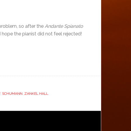
problem, so after the
Andante Spianato
hope the pianist did not feel rejected!
F
,
SCHUMANN
,
ZANKEL HALL