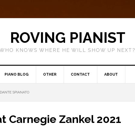
ROVING PIANIST
WHO KNOWS WHERE HE WILL SHOW UP NEXT
PIANO BLOG
OTHER
CONTACT
ABOUT
DANTE SPIANATO
t Carnegie Zankel 2021