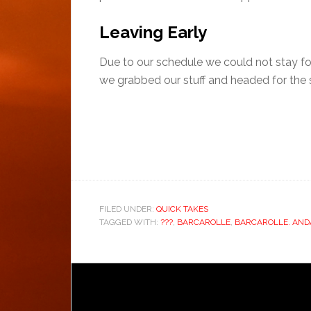
Leaving Early
Due to our schedule we could not stay for
we grabbed our stuff and headed for the s
FILED UNDER:
QUICK TAKES
TAGGED WITH:
???
,
BARCAROLLE
,
BARCAROLLE. AND