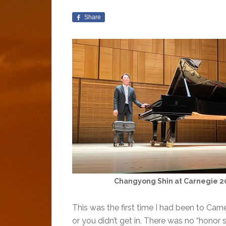
Share
Changyong Shin at Carnegie 2
This was the first time I had been to Car
or you didn’t get in. There was no “honor