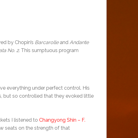
owed by Chopin’s
Barcarolle
and
Andante
ta No. 2
. This sumptuous program
 everything under perfect control. His
but so controlled that they evoked little
kets I listened to
Changyong Shin – F.
w seats on the strength of that