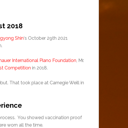
st 2018
gyong Shin
‘s October 29th 2021
n.
auer International Piano Foundation
, Mr.
ist Competition
in 2018.
but. That took place at Carnegie Weill in
erience
y process. You showed vaccination proof
re worn all the time.