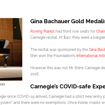
Gina Bachauer Gold Medali
Roving Pianist
had front row seats for
Chan
Carnegie recital. At $40, they were a bargai
The recital was sponsored by the
Gina Bach
Shin won the Foundation’s
International Art
However this was not Mr. Shin’s Carnegie de
2016.
021
Carnegie’s COVID-safe Exp
negie since COVID-19 arrived. Carnegie had a strict new entr
 system” and there were no exemptions. Once inside, masks we