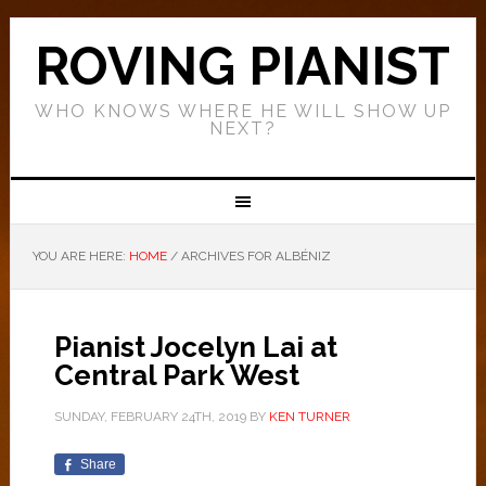
ROVING PIANIST
WHO KNOWS WHERE HE WILL SHOW UP
NEXT?
YOU ARE HERE:
HOME
/
ARCHIVES FOR ALBÉNIZ
Pianist Jocelyn Lai at
Central Park West
SUNDAY, FEBRUARY 24TH, 2019
BY
KEN TURNER
Share