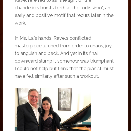
Ravel referred to as “the light of the
chandeliers bursts forth at the fortissimo”, an
early and positive motif that recurs later in the
work.
In Ms. Lai’s hands, Ravel’s conflicted
masterpiece lurched from order to chaos, joy
to anguish and back. And yet in its final
downward slump it somehow was triumphant.
I could not help but think that the pianist must
have felt similarly after such a workout.