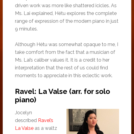
driven work was more like shattered icicles. As
Ms. Lai explained, Hétu explores the complete
range of expression of the modern piano in just
9 minutes.
Although Hétu was somewhat opaque to me, I
take comfort from the fact that a musician of
Ms. Lai’s caliber values it. It is a credit to her
interpretation that the rest of us could find
moments to appreciate in this eclectic work.
Ravel: La Valse (arr. for solo
piano)
Jocelyn
described
Ravel’s
La Valse
as a waltz