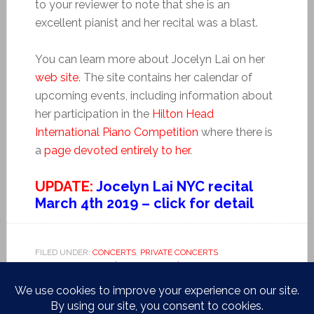
to your reviewer to note that she is an
excellent pianist and her recital was a blast.
You can learn more about Jocelyn Lai on her
web site
. The site contains her calendar of
upcoming events, including information about
her participation in the
Hilton Head
International Piano Competition
where there is
a
page devoted entirely to her
.
UPDATE:
Jocelyn Lai NYC recital
March 4th 2019 – click for detail
FILED UNDER:
CONCERTS
,
PRIVATE CONCERTS
TAGGED WITH:
ALBÉNIZ
,
HAYDN
,
HÉTU
,
HILTON HEAD
,
HUNTER COLLEGE
,
JOCELYN LAI
,
LA VALSE
,
PIANO
COMPETITION
,
RAVEL
,
ROBIN SHOEMAKER
,
SCHUBERT
,
TRIANA