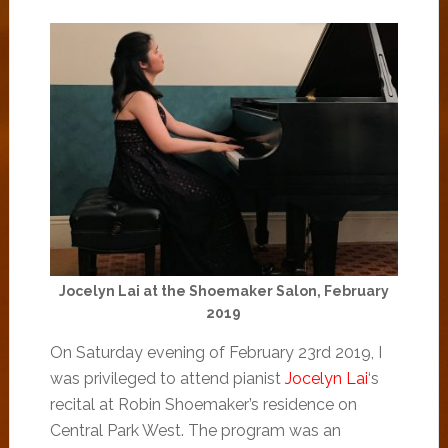
Jocelyn Lai at the Shoemaker Salon, February
2019
On Saturday evening of February 23rd 2019, I
was privileged to attend pianist
Jocelyn Lai
‘s
recital at Robin Shoemaker’s residence on
Central Park West. The program was an