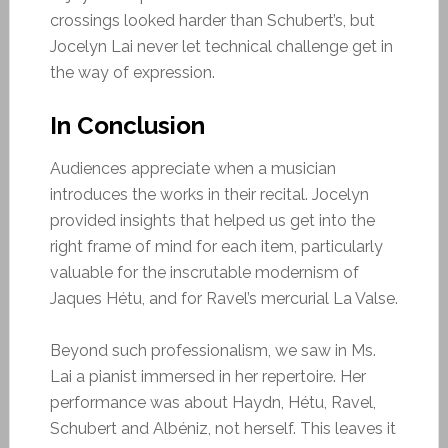
crossings looked harder than Schubert’s, but
Jocelyn Lai never let technical challenge get in
the way of expression.
In Conclusion
Audiences appreciate when a musician
introduces the works in their recital. Jocelyn
provided insights that helped us get into the
right frame of mind for each item, particularly
valuable for the inscrutable modernism of
Jaques Hétu, and for Ravel’s mercurial La Valse.
Beyond such professionalism, we saw in Ms.
Lai a pianist immersed in her repertoire. Her
performance was about Haydn, Hétu, Ravel,
Schubert and Albéniz, not herself. This leaves it