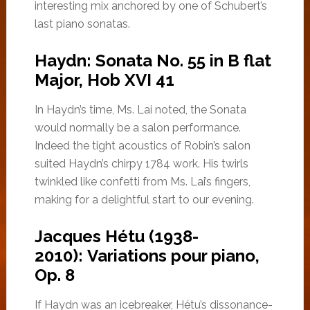
interesting mix anchored by one of Schubert’s
last piano sonatas.
Haydn: Sonata No. 55 in B flat
Major, Hob XVI 41
In Haydn’s time, Ms. Lai noted, the Sonata
would normally be a salon performance.
Indeed the tight acoustics of Robin’s salon
suited Haydn’s chirpy 1784 work. His twirls
twinkled like confetti from Ms. Lai’s fingers,
making for a delightful start to our evening.
Jacques Hétu (1938-
2010): Variations pour piano,
Op. 8
If Haydn was an icebreaker, Hétu’s dissonance-