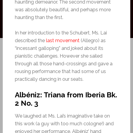
haunting demeanor. The second movement
was absolutely beautiful, and perhaps more
haunting than the first.
In her introduction to the Schubert, Ms. Lai
described the
last movement
(Allegro) as
“incessant galloping” and joked about its
pianistic challenges. However she sailed
through all those hand-crossings and gave a
rousing performance that had some of us
practically dancing in our seats.
Albéniz: Triana from Iberia Bk.
2 No. 3
We laughed at Ms. Lai’s imaginative take on
this work (a guy with too much cologne!) and
enjoyed her performance. Albéniz’ hand