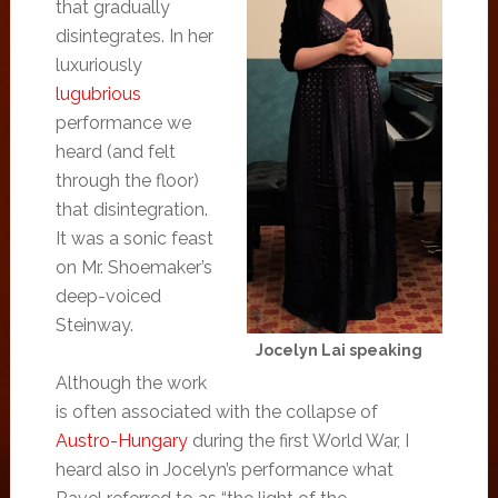
that gradually
disintegrates. In her
luxuriously
lugubrious
performance we
heard (and felt
through the floor)
that disintegration.
It was a sonic feast
on Mr. Shoemaker’s
deep-voiced
Steinway.
Jocelyn Lai speaking
Although the work
is often associated with the collapse of
Austro-Hungary
during the first World War, I
heard also in Jocelyn’s performance what