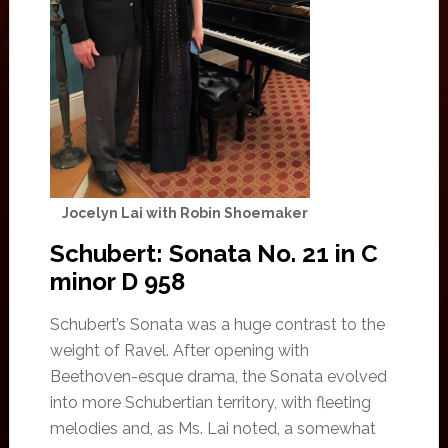
Jocelyn Lai with Robin Shoemaker
Schubert: Sonata No. 21 in C
minor D 958
Schubert’s Sonata was a huge contrast to the
weight of Ravel. After opening with
Beethoven-esque drama, the Sonata evolved
into more Schubertian territory, with fleeting
melodies and, as Ms. Lai noted, a somewhat